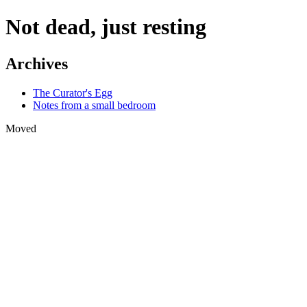
Not dead, just resting
Archives
The Curator's Egg
Notes from a small bedroom
Moved