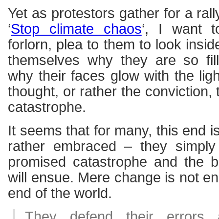
Yet as protestors gather for a ral
‘
Stop climate chaos
‘, I want t
forlorn, plea to them to look insi
themselves why they are so fil
why their faces glow with the ligh
thought, or rather the conviction,
catastrophe.
It seems that for many, this end is
rather embraced – they simply 
promised catastrophe and the bi
will ensue. Mere change is not en
end of the world.
They defend their errors