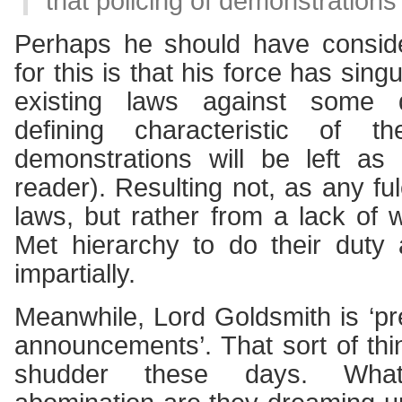
that policing of demonstrations 
Perhaps he should have conside
for this is that his force has singu
existing laws against some d
defining characteristic of th
demonstrations will be left as
reader). Resulting not, as any fu
laws, but rather from a lack of w
Met hierarchy to do their duty
impartially.
Meanwhile, Lord Goldsmith is ‘p
announcements’. That sort of t
shudder these days. Wha