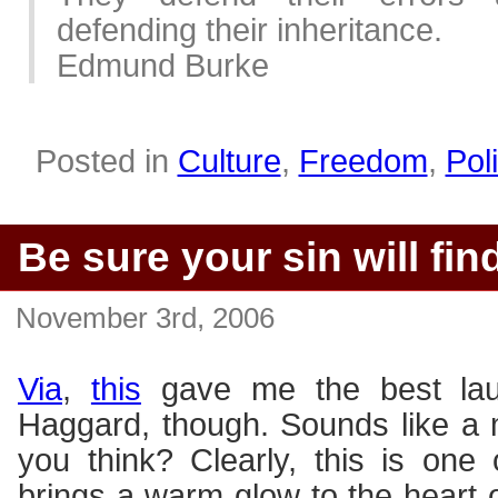
defending their inheritance.
Edmund Burke
Posted in
Culture
,
Freedom
,
Poli
Be sure your sin will fin
November 3rd, 2006
Via
,
this
gave me the best lau
Haggard, though. Sounds like a
you think? Clearly, this is one 
brings a warm glow to the heart o