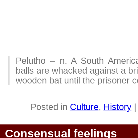
Pelutho – n. A South Americ
balls are whacked against a bri
wooden bat until the prisoner 
Posted in
Culture
,
History
Consensual feelings