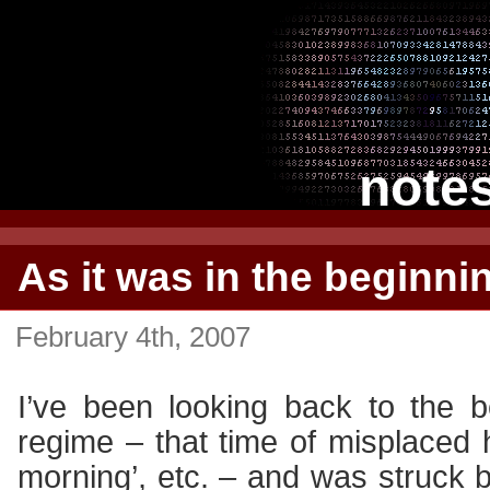
note
As it was in the beginn
February 4th, 2007
I’ve been looking back to the b
regime – that time of misplaced h
morning’, etc. – and was struck 