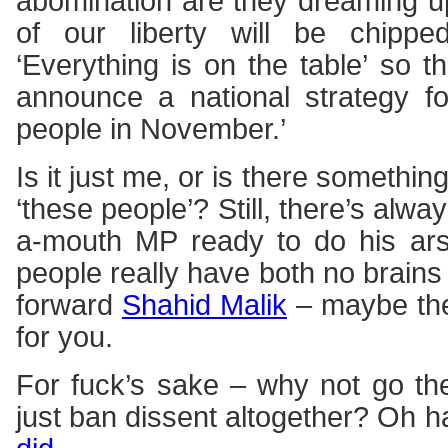
abomination are they dreaming u
of our liberty will be chipp
‘Everything is on the table’ so t
announce a national strategy fo
people in November.’
Is it just me, or is there something
‘these people’? Still, there’s alw
a-mouth MP ready to do his ars
people really have both no brain
forward
Shahid Malik
– maybe ther
for you.
For fuck’s sake – why not go t
just ban dissent altogether? Oh 