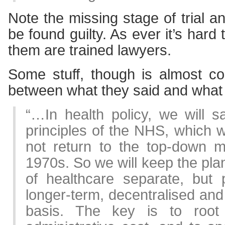
Note the missing stage of trial a
be found guilty. As ever it’s hard
them are trained lawyers.
Some stuff, though is almost c
between what they said and what t
“…In health policy, we will s
principles of the NHS, which w
not return to the top-down 
1970s. So we will keep the pla
of healthcare separate, but 
longer-term, decentralised an
basis. The key is to root