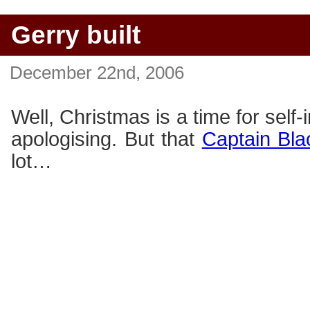
Gerry built
December 22nd, 2006
Well, Christmas is a time for self-
apologising. But that
Captain Bla
lot…