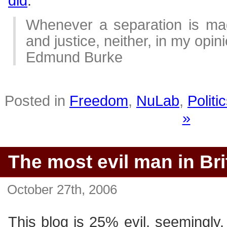
did
.
Whenever a separation is mad
and justice, neither, in my opini
Edmund Burke
Posted in
Freedom
,
NuLab
,
Politi
»
The most evil man in Bri
October 27th, 2006
This blog is 25% evil, seemingly. 