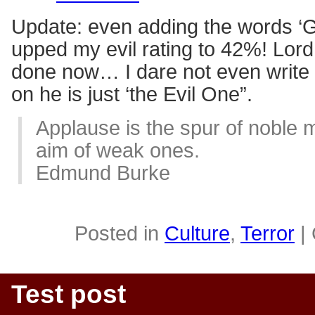
Update: even adding the words 
upped my evil rating to 42%! Lor
done now… I dare not even write
on he is just ‘the Evil One”.
Applause is the spur of noble 
aim of weak ones.
Edmund Burke
Posted in
Culture
,
Terror
|
Test post