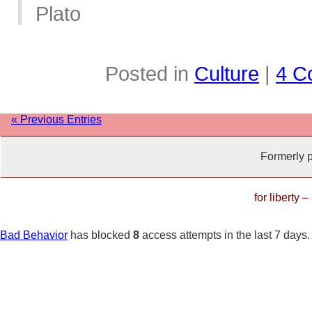
Plato
Posted in
Culture
|
4 C
« Previous Entries
Formerly 
for liberty 
Bad Behavior
has blocked
8
access attempts in the last 7 days.