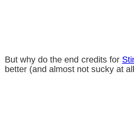
But why do the end credits for
Sti
better (and almost not sucky at al