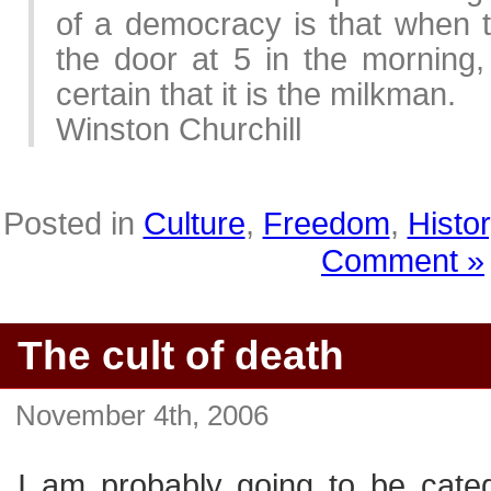
of a democracy is that when t
the door at 5 in the morning,
certain that it is the milkman.
Winston Churchill
Posted in
Culture
,
Freedom
,
Histor
Comment »
The cult of death
November 4th, 2006
I am probably going to be categ