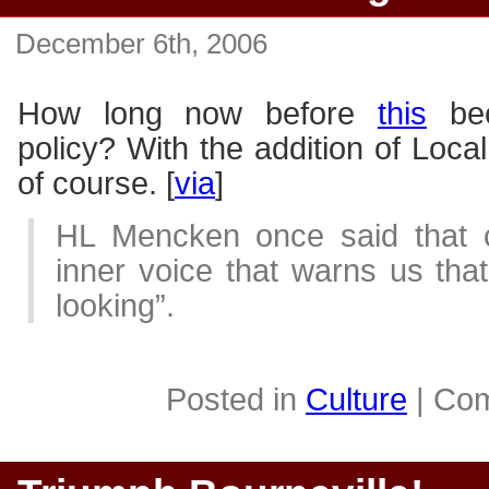
December 6th, 2006
How long now before
this
bec
policy? With the addition of Local
of course. [
via
]
HL Mencken once said that c
inner voice that warns us th
looking”.
Posted in
Culture
|
Com