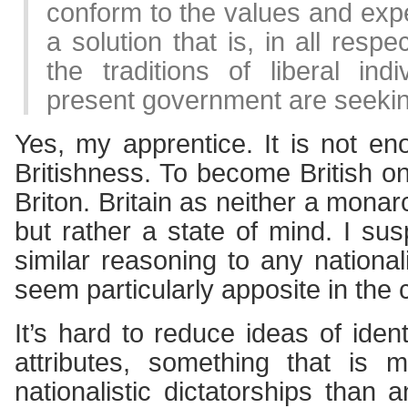
conform to the values and expe
a solution that is, in all respe
the traditions of liberal ind
present government are seekin
Yes, my apprentice. It is not e
Britishness. To become British on
Briton. Britain as neither a mona
but rather a state of mind. I su
similar reasoning to any nationalit
seem particularly apposite in the 
It’s hard to reduce ideas of identi
attributes, something that is 
nationalistic dictatorships than 