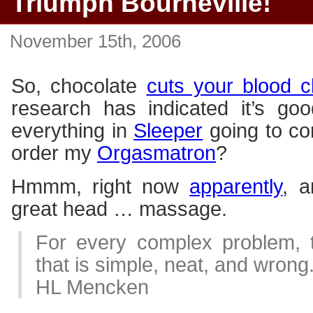
Triumph Bourneville!
November 15th, 2006
So, chocolate
cuts your blood cl
research has indicated it’s goo
everything in
Sleeper
going to co
order my
Orgasmatron
?
Hmmm, right now
apparently
, a
great head … massage.
For every complex problem, t
that is simple, neat, and wrong
HL Mencken