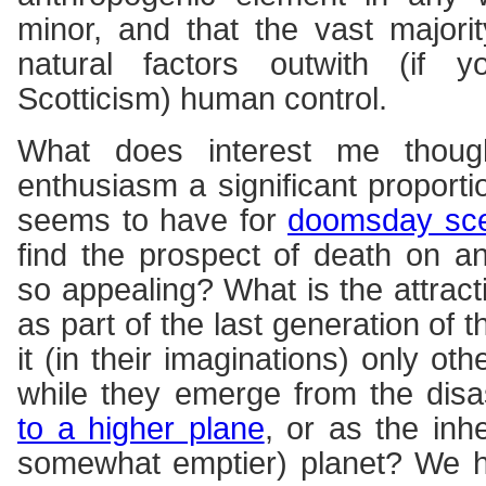
minor, and that the vast majori
natural factors outwith (if y
Scotticism) human control.
What does interest me thoug
enthusiasm a significant proport
seems to have for
doomsday sce
find the prospect of death on a
so appealing? What is the attract
as part of the last generation of
it (in their imaginations) only oth
while they emerge from the disa
to a higher plane
, or as the inh
somewhat emptier) planet? We h