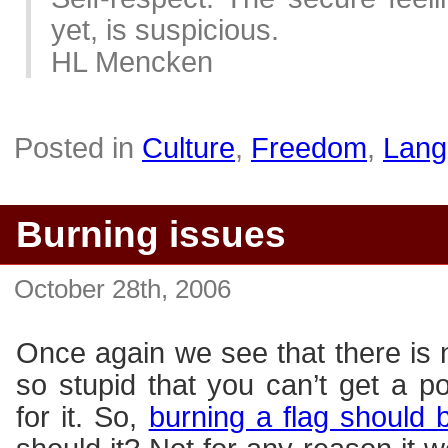
yet, is suspicious.
HL Mencken
Posted in
Culture
,
Freedom
,
Lang
Burning issues
October 28th, 2006
Once again we see that there is 
so stupid that you can’t get a 
for it. So,
burning a flag should 