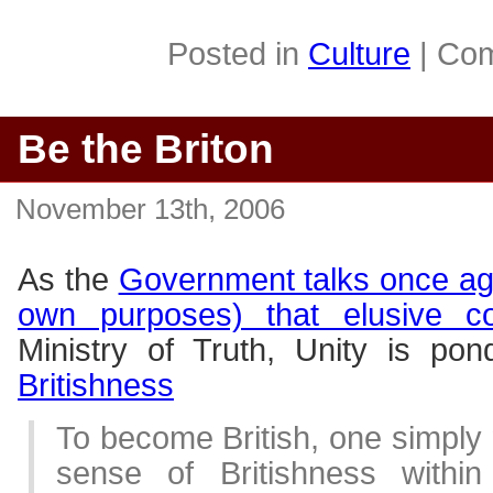
Posted in
Culture
|
Com
Be the Briton
November 13th, 2006
As the
Government talks once agai
own purposes) that elusive c
Ministry of Truth, Unity is po
Britishness
To become British, one simply 
sense of Britishness withi