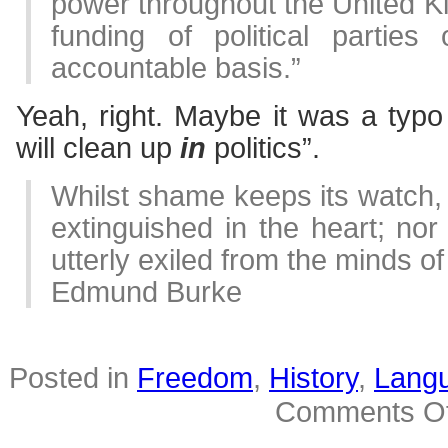
power throughout the United K
funding of political partie
accountable basis.”
Yeah, right. Maybe it was a typ
will clean up
in
politics”.
Whilst shame keeps its watch, v
extinguished in the heart; nor
utterly exiled from the minds of
Edmund Burke
Posted in
Freedom
,
History
,
Lang
Comments Of