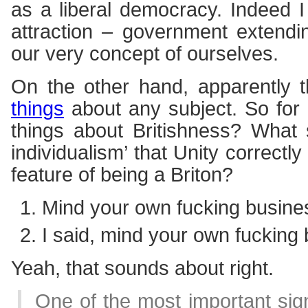
as a liberal democracy. Indeed I 
attraction – government extendi
our very concept of ourselves.
On the other hand, apparently 
things
about any subject. So for
things about Britishness? What 
individualism’ that Unity correctly
feature of being a Briton?
Mind your own fucking busine
I said, mind your own fucking
Yeah, that sounds about right.
One of the most important sig