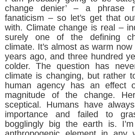
change denier’ – a phrase re
fanaticism – so let’s get that ou
with. Climate change is real – in
surely one of the defining cha
climate. It’s almost as warm now
years ago, and three hundred y
colder. The question has nev
climate is changing, but rather t
human agency has an effect o
magnitude of the change. He
sceptical. Humans have always 
importance and failed to gr
bogglingly big the earth is. I’m
anthropogenic element in any w