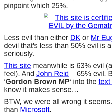
pinpoint which 25%.
Less evil than either
DK
or
Mr Eu
devil that’s less than 50% evil is a
seriously.
This site
meanwhile is 63% evil (a
feel). And
John Reid
– 65% evil. B
‘
Gordon Brown MP
‘ into the
text
know it makes sense…
BTW, we were all wrong it seems
than
Microsoft
.