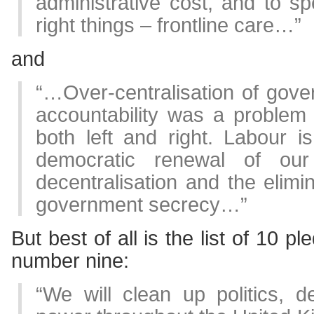
administrative cost, and to 
right things – frontline care…”
and
“…Over-centralisation of gove
accountability was a problem
both left and right. Labour i
democratic renewal of our
decentralisation and the elimi
government secrecy…”
But best of all is the list of 10 pl
number nine:
“We will clean up politics, dec