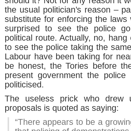
should it? Not for any reason it 
the usual politician’s reason – p
substitute for enforcing the laws
surprised to see the police 
political route. Actually, no, hang
to see the police taking the sa
Labour have been taking for nea
be honest, the Tories before th
present government the police 
politicised.
The useless prick who drew 
proposals is quoted as saying:
“There appears to be a growin