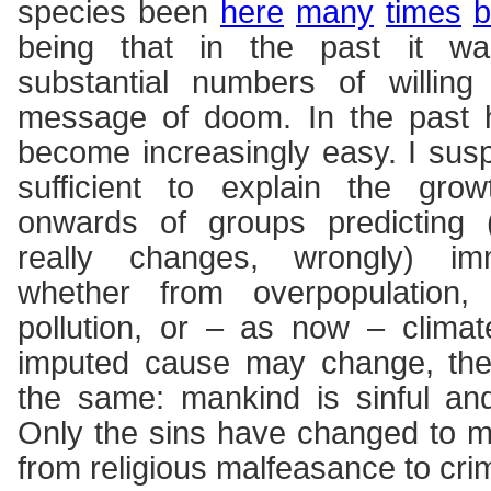
species been
here
many
times
b
being that in the past it was
substantial numbers of willing
message of doom. In the past h
become increasingly easy. I suspe
sufficient to explain the gr
onwards of groups predicting (
really changes, wrongly) imm
whether from overpopulation, 
pollution, or – as now – clima
imputed cause may change, th
the same: mankind is sinful an
Only the sins have changed to m
from religious malfeasance to cri