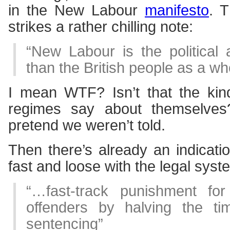
in the New Labour
manifesto
. T
strikes a rather chilling note:
“New Labour is the political
than the British people as a wh
I mean WTF? Isn’t that the kind 
regimes say about themselves
pretend we weren’t told.
Then there’s already an indicatio
fast and loose with the legal syst
“…fast-track punishment for
offenders by halving the ti
sentencing”