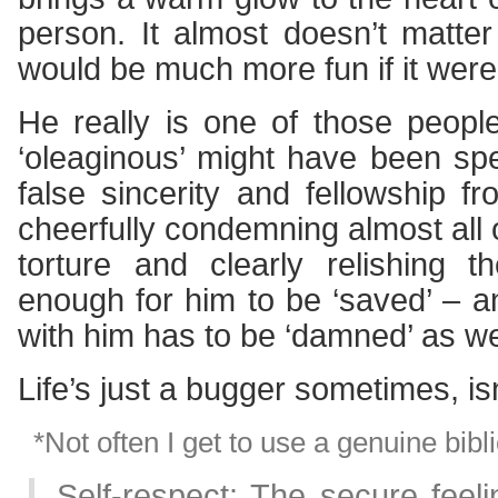
person. It almost doesn’t matter i
would be much more fun if it were
He really is one of those peop
‘oleaginous’ might have been spe
false sincerity and fellowship f
cheerfully condemning almost all 
torture and clearly relishing t
enough for him to be ‘saved’ – 
with him has to be ‘damned’ as we
Life’s just a bugger sometimes, isn
*Not often I get to use a genuine bibli
Self-respect: The secure feel