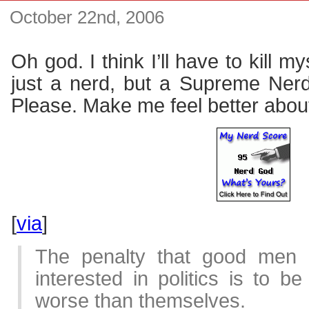
October 22nd, 2006
Oh god. I think I’ll have to kill m
just a nerd, but a Supreme Ner
Please. Make me feel better abou
[
via
]
The penalty that good men 
interested in politics is to 
worse than themselves.