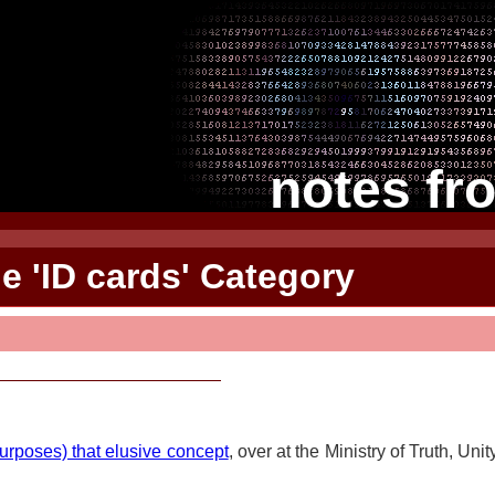
notes fr
he 'ID cards' Category
purposes) that elusive concept
, over at the Ministry of Truth, Uni