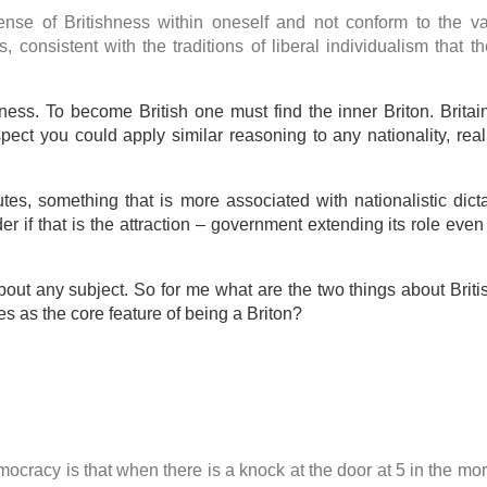
ense of Britishness within oneself and not conform to the v
ts, consistent with the traditions of liberal individualism that t
ness. To become British one must find the inner Briton. Britai
ect you could apply similar reasoning to any nationality, reall
ibutes, something that is more associated with nationalistic dict
r if that is the attraction – government extending its role even
out any subject. So for me what are the two things about Bri
ies as the core feature of being a Briton?
mocracy is that when there is a knock at the door at 5 in the mo