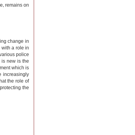
se, remains on
ying change in
 with a role in
various police
 is new is the
nment which is
e increasingly
at the role of
protecting the