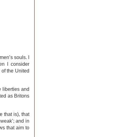
men’s souls. I
en I consider
 of the United
e liberties and
ted as Britons
that is), that
‘weak’; and in
ws that aim to