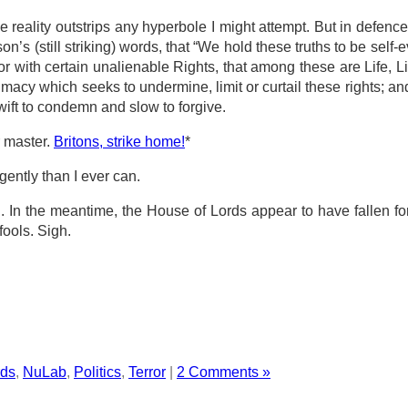
 reality outstrips any hyperbole I might attempt. But in defence o
on’s (still striking) words, that “We hold these truths to be self-ev
 with certain unalienable Rights, that among these are Life, Li
macy which seeks to undermine, limit or curtail these rights; an
wift to condemn and slow to forgive.
r master.
Britons, strike home!
*
ently than I ever can.
 In the meantime, the House of Lords appear to have fallen for 
fools. Sigh.
rds
,
NuLab
,
Politics
,
Terror
|
2 Comments »