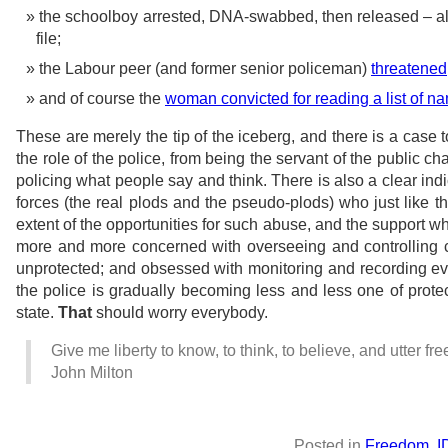
the schoolboy arrested, DNA-swabbed, then released – a
file;
the Labour peer (and former senior policeman)
threatened
and of course the
woman convicted for reading a list of 
These are merely the tip of the iceberg, and there is a case 
the role of the police, from being the servant of the public ch
policing what people say and think. There is also a clear indi
forces (the real plods and the pseudo-plods) who just like th
extent of the opportunities for such abuse, and the support 
more and more concerned with overseeing and controlling ci
unprotected; and obsessed with monitoring and recording every
the police is gradually becoming less and less one of prote
state.
That
should worry everybody.
Give me liberty to know, to think, to believe, and utter fr
John Milton
Posted in
Freedom
,
I