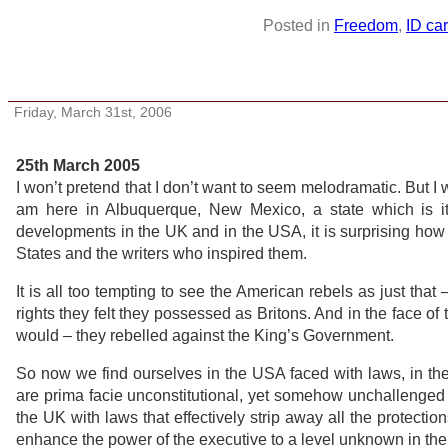
Posted in
Freedom
,
ID ca
Letter from America
Friday, March 31st, 2006
25th March 2005
I won’t pretend that I don’t want to seem melodramatic. But I
am here in Albuquerque, New Mexico, a state which is its
developments in the UK and in the USA, it is surprising how 
States and the writers who inspired them.
It is all too tempting to see the American rebels as just that 
rights they felt they possessed as Britons. And in the face of
would – they rebelled against the King’s Government.
So now we find ourselves in the USA faced with laws, in the 
are prima facie unconstitutional, yet somehow unchallenged a
the UK with laws that effectively strip away all the protectio
enhance the power of the executive to a level unknown in the w