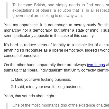
To become British, one simply needs to find one’s s
expectations of others, a solution that is, in all respec
government are seeking to do away with.
Yes, my apprentice. It is not enough to merely study British
monarchy nor a democracy, but rather a state of mind. I susp
seem particularly apposite in the case of this country.
It’s hard to reduce ideas of identity to a simple list of attr
anything I’d recognise as a liberal democracy. Indeed I wonde
concept of ourselves.
On the other hand, apparently there are always
two things
ab
sums up that ‘liberal individualism’ that Unity correctly identif
Mind your own fucking business.
I said, mind your own fucking business.
Yeah, that sounds about right.
One of the most important signs of the existence of a de