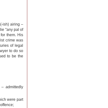
-ish) airing –
lie “any pal of
 for them. His
rist crime was
uries of legal
lawyer to do so
sed to be the
 – admittedly
hich were part
 offence;