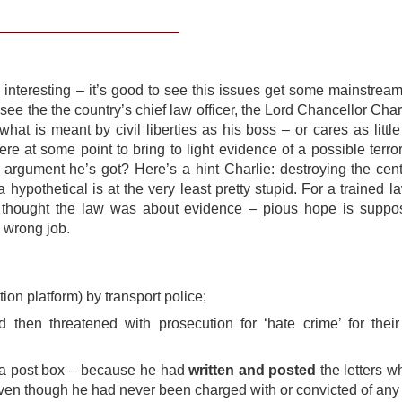
interesting – it’s good to see this issues get some mainstream(
 see the the country’s chief law officer, the Lord Chancellor Char
what is meant by civil liberties as his boss – or cares as little
 were at some point to bring to light evidence of a possible terro
st argument he’s got? Here’s a hint Charlie: destroying the cent
f a hypothetical is at the very least pretty stupid. For a trained 
I thought the law was about evidence – pious hope is suppo
e wrong job.
ion platform) by transport police;
 then threatened with prosecution for ‘hate crime’ for their
om a post box – because he had
written and posted
the letters w
 even though he had never been charged with or convicted of any