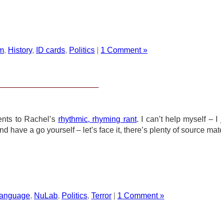
m
,
History
,
ID cards
,
Politics
|
1 Comment »
ents to Rachel’s
rhythmic, rhyming rant
. I can’t help myself – I 
have a go yourself – let’s face it, there’s plenty of source mate
anguage
,
NuLab
,
Politics
,
Terror
|
1 Comment »