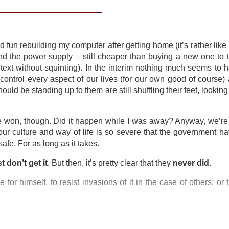
 fun rebuilding my computer after getting home (it’s rather lik
nd the power supply – still cheaper than buying a new one to t
text without squinting). In the interim nothing much seems to
ontrol every aspect of our lives (for our own good of course)
ould be standing up to them are still shuffling their feet, lookin
e won, though. Did it happen while I was away? Anyway, we’re 
 our culture and way of life is so severe that the government h
afe. For as long as it takes.
st don’t get it
. But then, it’s pretty clear that they
never did
.
or himself, to resist invasions of it in the case of others: or 