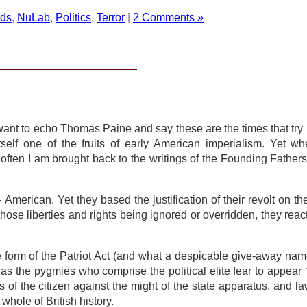
rds
,
NuLab
,
Politics
,
Terror
|
2 Comments »
 want to echo Thomas Paine and say these are the times that try 
elf one of the fruits of early American imperialism. Yet wh
often I am brought back to the writings of the Founding Fathers
– American. Yet they based the justification of their revolt on th
 those liberties and rights being ignored or overridden, they reac
form of the Patriot Act (and what a despicable give-away name 
s the pygmies who comprise the political elite fear to appear 
ns of the citizen against the might of the state apparatus, and la
hole of British history.