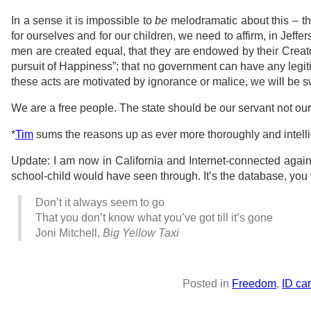
In a sense it is impossible to
be
melodramatic about this – the
for ourselves and for our children, we need to affirm, in Jeffers
men are created equal, that they are endowed by their Creator
pursuit of Happiness”; that no government can have any legiti
these acts are motivated by ignorance or malice, we will be s
We are a free people. The state should be our servant not ou
*
Tim
sums the reasons up as ever more thoroughly and intellig
Update: I am now in California and Internet-connected again.
school-child would have seen through. It’s the database, you 
Don’t it always seem to go
That you don’t know what you’ve got till it’s gone
Joni Mitchell,
Big Yellow Taxi
Posted in
Freedom
,
ID ca