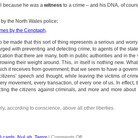
ll because he was a
witness
to a crime – and his DNA, of cour
by the North Wales police;
names by the Cenotaph
.
to be made that this sort of thing represents a serious and worr
arged with preventing and detecting crime, to agents of the state
cation that there are many, both in public authorities and in the 
rowing their weight around. This, in itself is nothing new. What
which it receives from government; that we seem to have a gover
tizens’ speech and thought, while leaving the victims of crim
 movement, every transaction, of every one of us. In effect, th
cting the citizens against criminals, and more and more about 
eely, according to conscience, above all other liberties.
D cards
,
NuLab
,
Terror
|
Comments Off