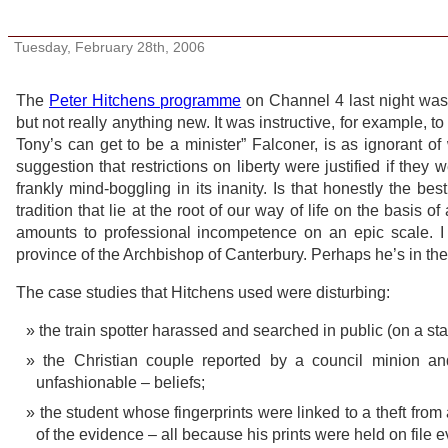
Freedom? It’s a steal
Tuesday, February 28th, 2006
The
Peter Hitchens programme
on Channel 4 last night was 
but not really anything new. It was instructive, for example, to
Tony’s can get to be a minister” Falconer, is as ignorant of 
suggestion that restrictions on liberty were justified if they
frankly mind-boggling in its inanity. Is that honestly the be
tradition that lie at the root of our way of life on the basis o
amounts to professional incompetence on an epic scale. 
province of the Archbishop of Canterbury. Perhaps he’s in th
The case studies that Hitchens used were disturbing:
the train spotter harassed and searched in public (on a stat
the Christian couple reported by a council minion and
unfashionable – beliefs;
the student whose fingerprints were linked to a theft fr
of the evidence – all because his prints were held on file