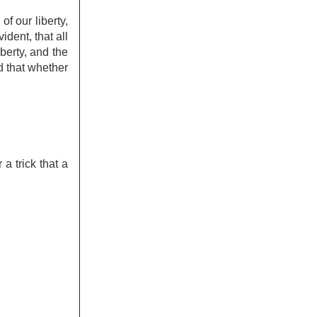
f our liberty,
ident, that all
berty, and the
d that whether
a trick that a