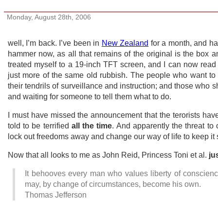
Plus ca change
Monday, August 28th, 2006
well, I’m back. I’ve been in
New Zealand
for a month, and had
hammer now, as all that remains of the original is the box a
treated myself to a 19-inch TFT screen, and I can now read 
just more of the same old rubbish. The people who want to c
their tendrils of surveillance and instruction; and those who sh
and waiting for someone to tell them what to do.
I must have missed the announcement that the terorists hav
told to be terrified
all the time
. And apparently the threat to
lock out freedoms away and change our way of life to keep it s
Now that all looks to me as John Reid, Princess Toni et al.
ju
It behooves every man who values liberty of conscience f
may, by change of circumstances, become his own.
Thomas Jefferson