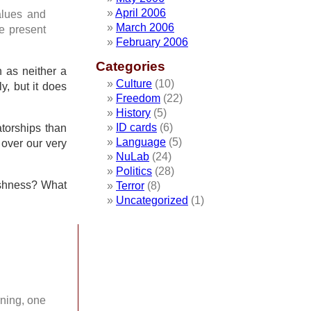
April 2006
alues and
March 2006
he present
February 2006
Categories
n as neither a
Culture
(10)
y, but it does
Freedom
(22)
History
(5)
ID cards
(6)
atorships than
Language
(5)
 over our very
NuLab
(24)
Politics
(28)
tishness? What
Terror
(8)
Uncategorized
(1)
rning, one