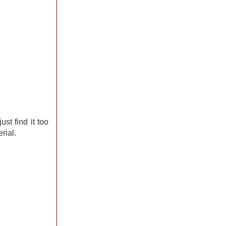
just find it too
rial.