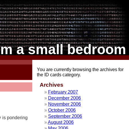
om a small bedroom
You are currently browsing the archives for
the ID cards category.
Archives
February 2007
December 2006
November 2006
October 2006
September 2006
ty is pondering
August 2006
May 2006