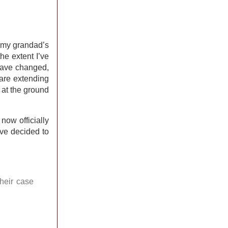
e my grandad’s
he extent I’ve
 have changed,
 are extending
g at the ground
now officially
ave decided to
their case