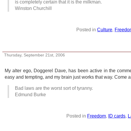
is completely certain that it is the milkman.
Winston Churchill
Posted in
Culture
,
Freedo
Doggerel Dave elsewhere
Thursday, September 21st, 2006
My alter ego, Doggerel Dave, has been active in the comm
easy and tempting, and my brain just works that way. Come and 
Bad laws are the worst sort of tyranny.
Edmund Burke
Posted in
Freedom
,
ID cards
,
L