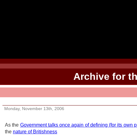
Archive for t
Be the Briton
Monday, November 13th, 2006
As the
Government talks once again of defining (for its own 
the
nature of Britishness