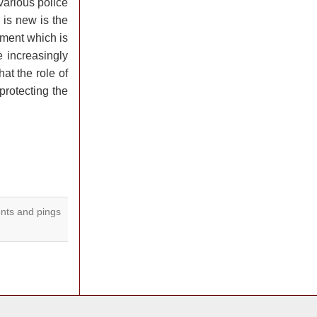
various police
 is new is the
nment which is
e increasingly
at the role of
protecting the
ts and pings