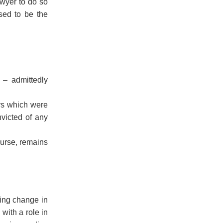
lawyer to do so
sed to be the
 – admittedly
rs which were
victed of any
ourse, remains
ying change in
 with a role in