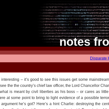
notes fr
Disparate
interesting – it’s good to see this issues get some mainstream(
 see the the country’s chief law officer, the Lord Chancellor Char
what is meant by civil liberties as his boss – or cares as little
 were at some point to bring to light evidence of a possible terro
st argument he’s got? Here’s a hint Charlie: destroying the cent