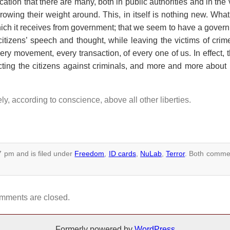
cation that there are many, both in public authorities and in the 
rowing their weight around. This, in itself is nothing new. What
which it receives from government; that we seem to have a gover
tizens’ speech and thought, while leaving the victims of crim
 movement, every transaction, of every one of us. In effect, th
cting the citizens against criminals, and more and more about 
eely, according to conscience, above all other liberties.
7 pm and is filed under
Freedom
,
ID cards
,
NuLab
,
Terror
.
Both commen
mments are closed.
Formerly powered by
WordPress