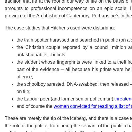
tradition that lie at the root of our way of life on the basis o
amounts to professional incompetence on an epic scale. 
province of the Archbishop of Canterbury. Perhaps he’s in th
The case studies that Hitchens used were disturbing:
the train spotter harassed and searched in public (on a s
the Christian couple reported by a council minion an
unfashionable – beliefs;
the student whose fingerprints were linked to a theft
part of the evidence – all because his prints were h
offence;
the schoolboy arrested, DNA-swabbed, then released 
on file;
the Labour peer (and former senior policeman)
threate
and of course the
woman convicted for reading a list o
These are merely the tip of the iceberg, and there is a case 
the role of the police, from being the servant of the public ch