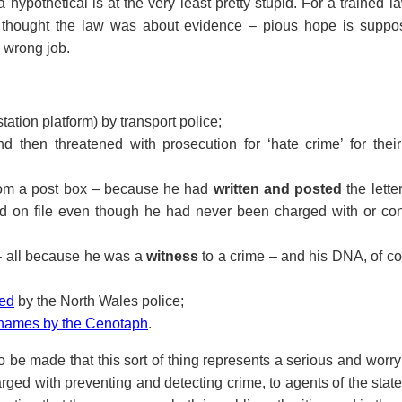
f a hypothetical is at the very least pretty stupid. For a trained 
I thought the law was about evidence – pious hope is suppo
e wrong job.
tation platform) by transport police;
d then threatened with prosecution for ‘hate crime’ for their
 from a post box – because he had
written and posted
the lette
eld on file even though he had never been charged with or con
– all because he was a
witness
to a crime – and his DNA, of c
ned
by the North Wales police;
f names by the Cenotaph
.
to be made that this sort of thing represents a serious and worr
arged with preventing and detecting crime, to agents of the state