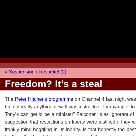
«
Suspension of disbelief (2)
Freedom? It’s a steal
The
Peter Hitchens programme
on Channel 4 last night was 
but not really anything new. It was instructive, for example, to
Tony’s can get to be a minister” Falconer, is as ignorant of 
suggestion that restrictions on liberty were justified if they
frankly mind-boggling in its inanity. Is that honestly the be