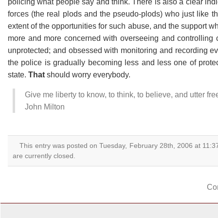
policing what people say and think. There is also a clear indi
forces (the real plods and the pseudo-plods) who just like th
extent of the opportunities for such abuse, and the support 
more and more concerned with overseeing and controlling ci
unprotected; and obsessed with monitoring and recording every
the police is gradually becoming less and less one of prote
state.
That
should worry everybody.
Give me liberty to know, to think, to believe, and utter fr
John Milton
This entry was posted on Tuesday, February 28th, 2006 at 11:3
are currently closed.
Co