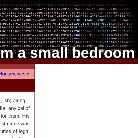
om a small bedroom
 Housewives
»
-ish) airing –
lie “any pal of
 for them. His
rist crime was
uries of legal