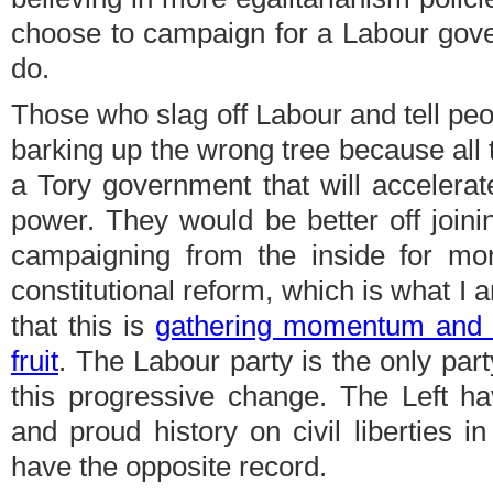
choose to campaign for a Labour gove
do.
Those who slag off Labour and tell peop
barking up the wrong tree because all th
a Tory government that will accelerate
power. They would be better off joini
campaigning from the inside for m
constitutional reform, which is what I 
that this is
gathering momentum and o
fruit
. The Labour party is the only party
this progressive change. The Left h
and proud history on civil liberties in
have the opposite record.