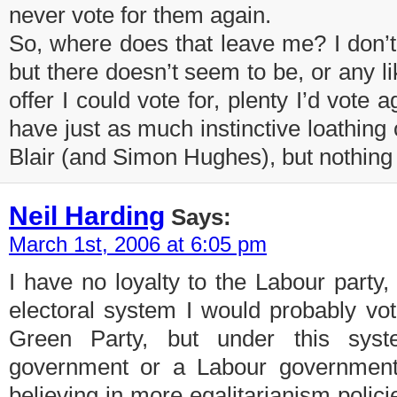
never vote for them again.
So, where does that leave me? I don’t
but there doesn’t seem to be, or any l
offer I could vote for, plenty I’d vote a
have just as much instinctive loathing
Blair (and Simon Hughes), but nothing t
Neil Harding
Says:
March 1st, 2006 at 6:05 pm
I have no loyalty to the Labour party, 
electoral system I would probably vo
Green Party, but under this syst
government or a Labour government
believing in more egalitarianism polic