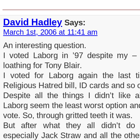
5 Responses to “Political footba
David Hadley
Says:
March 1st, 2006 at 11:41 am
An interesting question.
I voted Laborg in ’97 despite my – 
loathing for Tony Blair.
I voted for Laborg again the last t
Religious Hatred bill, ID cards and so 
Despite all the things I didn’t like 
Laborg seem the least worst option and I
vote. So, through gritted teeth it was.
But after what they all didn’t do
especially Jack Straw and all the other