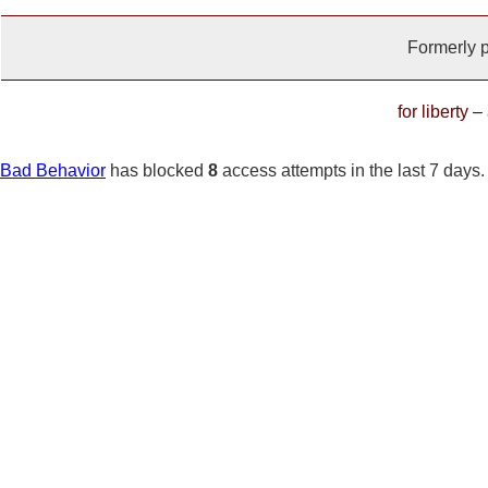
Formerly 
for liberty 
Bad Behavior
has blocked
8
access attempts in the last 7 days.