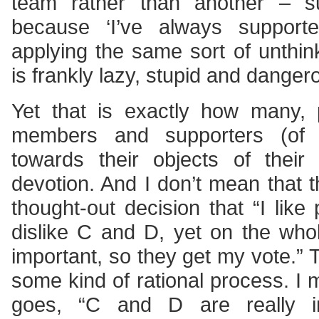
team rather than another – s
because ‘I’ve always suppor
applying the same sort of unthinki
is frankly lazy, stupid and danger
Yet that is exactly how many, 
members and supporters (of a
towards their objects of their 
devotion. And I don’t mean that t
thought-out decision that “I like
dislike C and D, yet on the wh
important, so they get my vote.” 
some kind of rational process. I 
goes, “C and D are really i