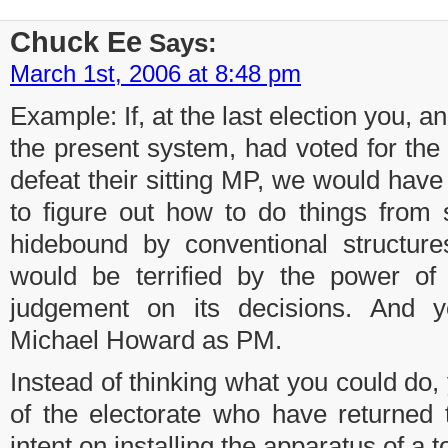
Chuck Ee
Says:
March 1st, 2006 at 8:48 pm
Example: If, at the last election you, 
the present system, had voted for the 
defeat their sitting MP, we would hav
to figure out how to do things from 
hidebound by conventional structure
would be terrified by the power of 
judgement on its decisions. And 
Michael Howard as PM.
Instead of thinking what you could do
of the electorate who have returned
intent on installing the apparatus of a to