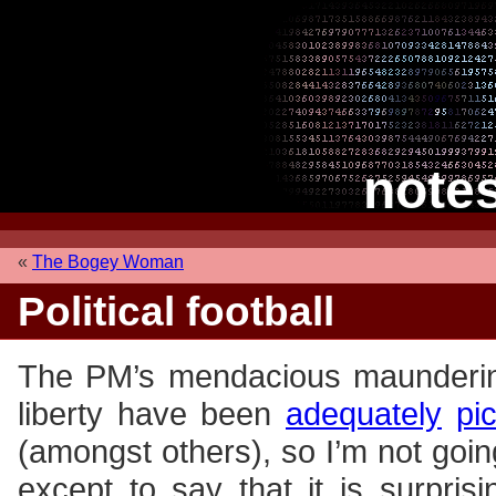
note
«
The Bogey Woman
Political football
The PM’s mendacious maundering
liberty have been
adequately
pi
(amongst others), so I’m not goi
except to say that it is surprisi