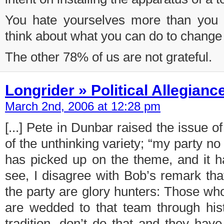
You hate yourselves more than you 
think about what you can do to change 
The other 78% of us are not grateful.
Longrider » Political Allegianc
March 2nd, 2006 at 12:28 pm
[...] Pete in Dunbar raised the issue of 
of the unthinking variety; “my party n
has picked up on the theme, and it h
see, I disagree with Bob’s remark tha
the party are glory hunters: Those wh
are wedded to that team through histo
tradition, don’t do that and they have