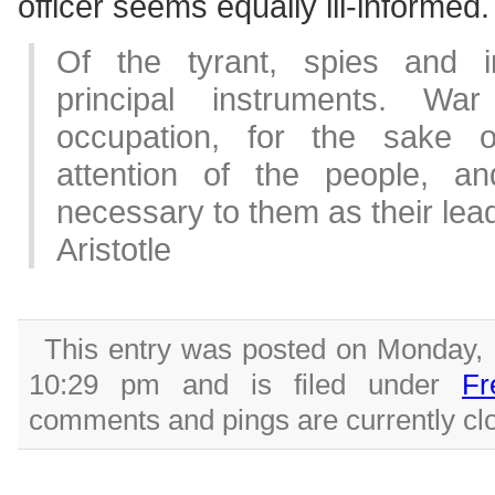
officer seems equally ill-informed.
Of the tyrant, spies and i
principal instruments. War
occupation, for the sake o
attention of the people, a
necessary to them as their lead
Aristotle
This entry was posted on Monday, 
10:29 pm and is filed under
Fr
comments and pings are currently cl