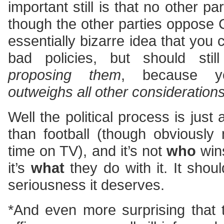
important still is that no other p
though the other parties oppose 
essentially bizarre idea that you
bad policies, but should sti
proposing them
, because yo
outweighs all other consideration
Well the political process is just 
than football (though obviousl
time on TV), and it’s not
who
wins
it’s
what
they do with it. It shou
seriousness it deserves.
*And even more surprising that 