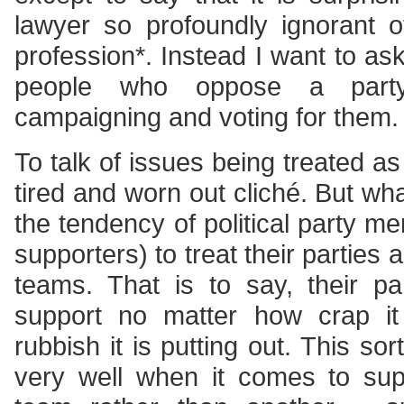
lawyer so profoundly ignorant o
profession*. Instead I want to ask
people who oppose a party’s
campaigning and voting for them.
To talk of issues being treated as p
tired and worn out cliché. But wh
the tendency of political party m
supporters) to treat their parties a
teams. That is to say, their par
support no matter how crap it
rubbish it is putting out. This sort 
very well when it comes to sup