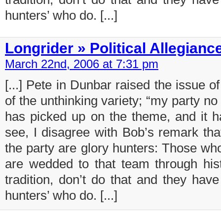
hunters’ who do. [...]
Longrider » Political Allegianc
March 22nd, 2006 at 7:31 pm
[...] Pete in Dunbar raised the issue of 
of the unthinking variety; “my party n
has picked up on the theme, and it h
see, I disagree with Bob’s remark tha
the party are glory hunters: Those wh
are wedded to that team through histo
tradition, don’t do that and they have
hunters’ who do. [...]