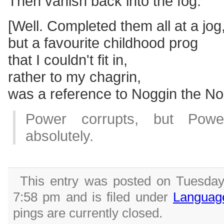
Then vanish back into the fog.
[Well. Completed them all at a jog
but a favourite childhood prog
that I couldn't fit in,
rather to my chagrin,
was a reference to Noggin the No
Power corrupts, but Powe
absolutely.
This entry was posted on Tuesday
7:58 pm and is filed under
Languag
pings are currently closed.