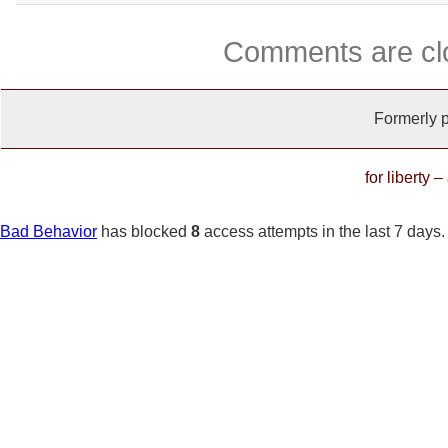
Comments are cl
Formerly 
for liberty 
Bad Behavior
has blocked
8
access attempts in the last 7 days.