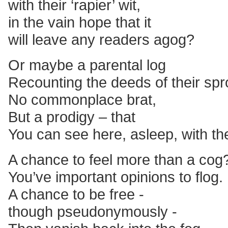
with their ‘rapier’ wit,
in the vain hope that it
will leave any readers agog?
Or maybe a parental log
Recounting the deeds of their spr
No commonplace brat,
But a prodigy – that
You can see here, asleep, with th
A chance to feel more than a cog
You’ve important opinions to flog.
A chance to be free -
though pseudonymously -