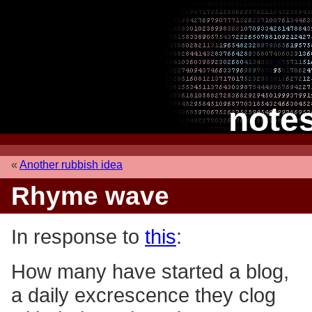
note
«
Another rubbish idea
Rhyme wave
In response to
this
:
How many have started a blog,
a daily excrescence they clog